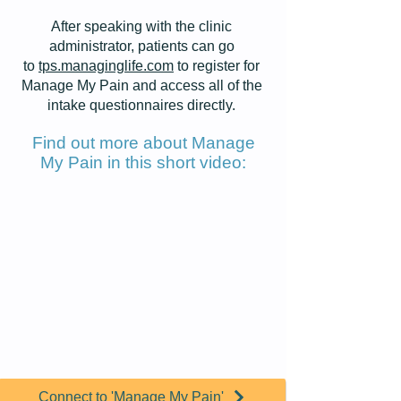
After speaking with the clinic
administrator, patients can go
to
tps.managinglife.com
to
register for
Manage My Pain
and access all of the
intake questionnaires directly.
Find out more about Manage
My Pain in this short video:
Connect to 'Manage My Pain'