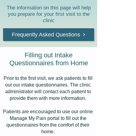
The information on this page will help
you prepare for your first visit to the
clinic
Frequently Asked Questions
Filling out Intake
Questionnaires from Home
Prior to the first visit, we ask patients to fill
out our intake questionnaires. The clinic
administrator will contact each patient to
provide them with more information.
Patients are encouraged to use our online
Manage My Pain portal to fill out the
questionnaires from the comfort of their
home.