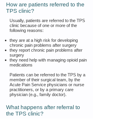
How are patients referred to the
TPS clinic?
Usually, patients are referred to the TPS
clinic because of one or more of the
following reasons:
they are at a high risk for developing
chronic pain problems after surgery
they report chronic pain problems after
surgery
they need help with managing opioid pain
medications
Patients can be referred to the TPS by a
member of their surgical team, by the
Acute Pain Service physicians or nurse
practitioners, or by a primary care
physician (e.g., family doctor).
What happens after referral to
the TPS clinic?
Once a patient is referred to the TPS
clinic and discharged from the hospital