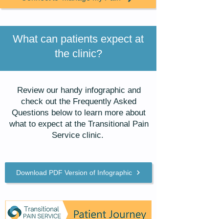
What can patients expect at
the clinic?
Review our handy infographic and
check out the Frequently Asked
Questions below to learn more about
what to expect at the Transitional Pain
Service clinic.
Download PDF Version of Infographic