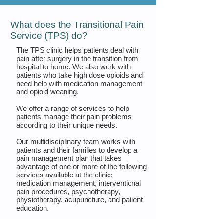
What does the Transitional Pain
Service (TPS) do?
The TPS clinic helps patients deal with
pain after surgery in the transition from
hospital to home. We also work with
patients who take high dose opioids and
need help with medication management
and opioid weaning.
We offer a range of services to help
patients manage their pain problems
according to their unique needs.
Our multidisciplinary team works with
patients and their families to develop a
pain management plan that takes
advantage of one or more of the following
services available at the clinic:
medication management, interventional
pain procedures, psychotherapy,
physiotherapy, acupuncture, and patient
education.