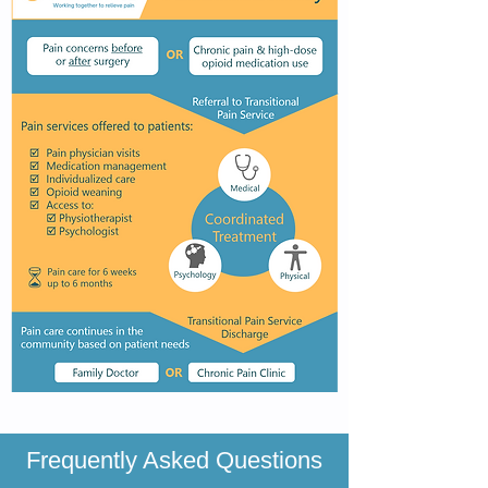
Frequently Asked Questions