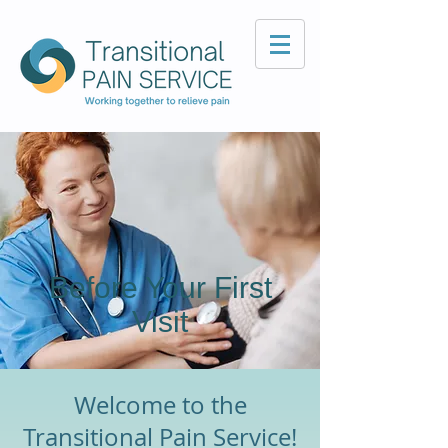
Before Your First
Visit
Welcome to the
Transitional Pain Service!