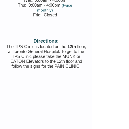
Wed:
9:00am - 4:00pm
Thu:
9:00am - 4:00pm
(twice
monthly)
Frid: Closed
Directions:
The TPS Clinic is located on the
12th
floor,
at Toronto General Hospital. To get to the
TPS Clinic please take the MUNK or
EATON Elevators to the 12th floor and
follow the signs for the PAIN CLINIC.