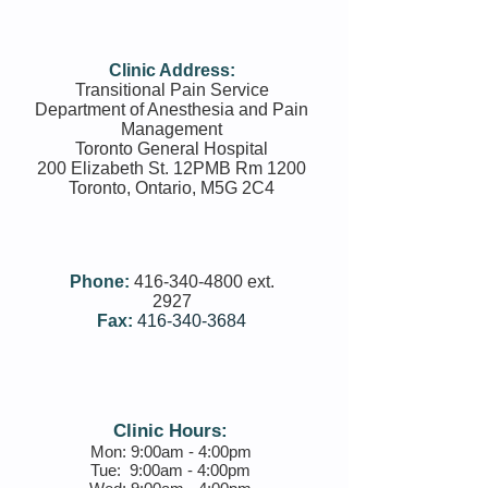
Clinic Address:
Transitional Pain Service
Department of Anesthesia and Pain
Management
Toronto General Hospital
200 Elizabeth St. 12PMB Rm 1200
Toronto, Ontario, M5G 2C4
Phone:
416-340-­4800 ext.
2927
Fax:
416-340-3684
Clinic Hours:
Mon: 9:00am - 4:00pm
Tue:
9:00am - 4:00pm