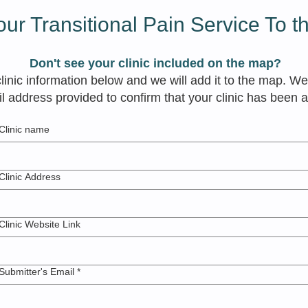
ur Transitional Pain Service To 
Don't see your clinic included on the map?
​
inic information below and we will add it to the map. We
l address provided to confirm that your clinic has been 
Clinic name
Clinic Address
Clinic Website Link
Submitter's Email
*