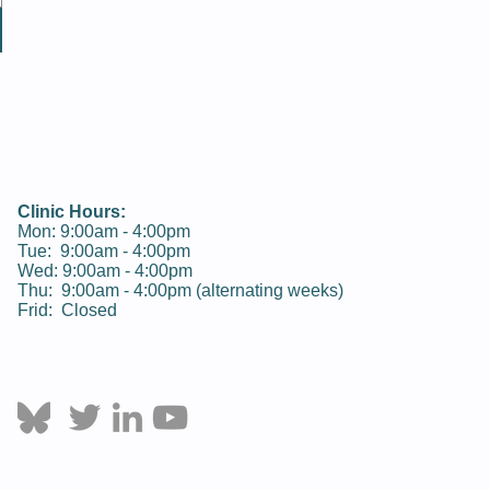
Clinic Hours:
Mon: 9:00am - 4:00pm
Tue:
9:00am - 4:00pm
Wed:
9:00am - 4:00pm
Thu:
9:00am - 4:00pm
(alternating weeks)
Frid: Closed