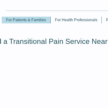
For Patients & Families
For Health Professionals
d a Transitional Pain Service Nea