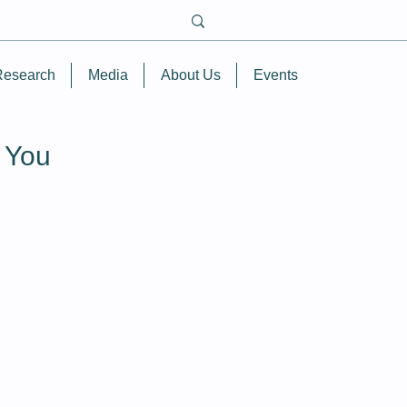
Research
Media
About Us
Events
r You