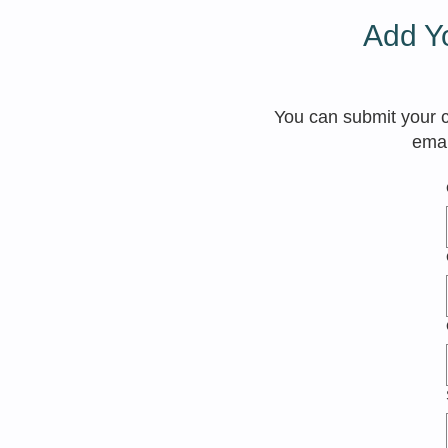
Add Yo
You can submit your cl
emai