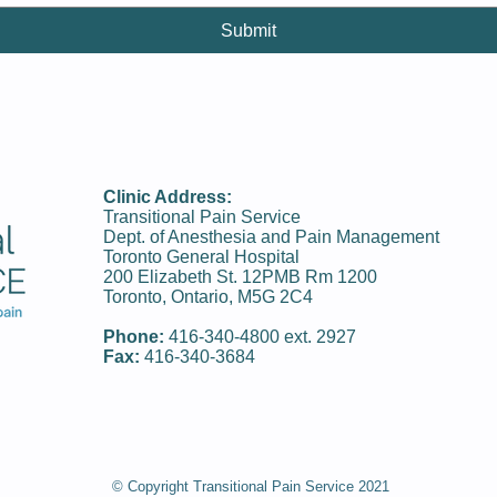
Submit
Clinic Address:
Transitional Pain Service
Dept. of Anesthesia and Pain Management
Toronto General Hospital
200 Elizabeth St. 12PMB Rm 1200
Toronto, Ontario, M5G 2C4
Phone:
416-340-­4800 ext. 2927
Fax:
416-340-3684
© Copyright Transitional Pain Service 2021