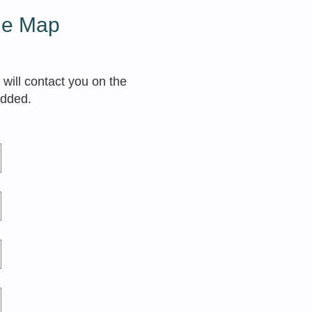
the Map
 will contact you on the
added.