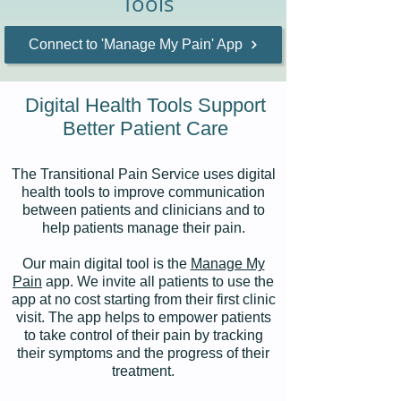
Tools
Connect to 'Manage My Pain' App
Digital Health Tools Support
Better Patient Care
The Transitional Pain Service uses digital
health tools to improve communication
between patients and clinicians and to
help patients manage their pain.
Our main digital tool is the
Manage My
Pain
app. We invite all patients to use the
app at no cost starting from their first clinic
visit. The app helps to empower patients
to take control of their pain by tracking
their symptoms and the progress of their
treatment.