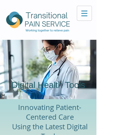
Digital Health Tools
Innovating Patient-
Centered Care
Using the Latest Digital