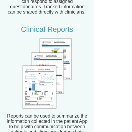
can respond to assigned
questionnaires. Tracked information
can be shared directly with clinicians.
Clinical Reports
Reports can be used to summarize the
information collected in the patient App
to help with communication between
patients and clinicians during clinic