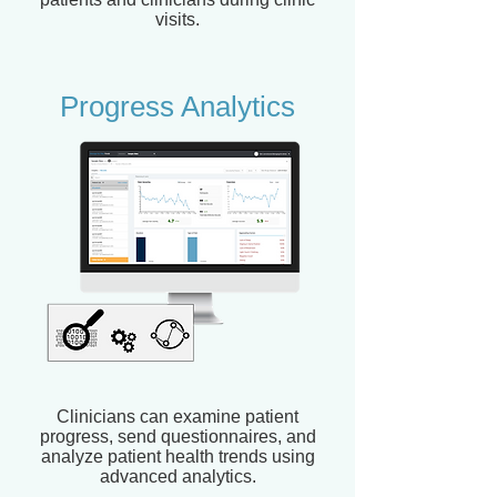
visits.
Progress Analytics
Clinicians can examine patient
progress, send questionnaires, and
analyze patient health trends using
advanced analytics.