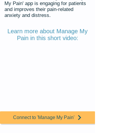
My Pain' app is engaging for patients
and improves their pain-related
anxiety and distress.
Learn more about Manage My
Pain in this short video:
Connect to 'Manage My Pain'