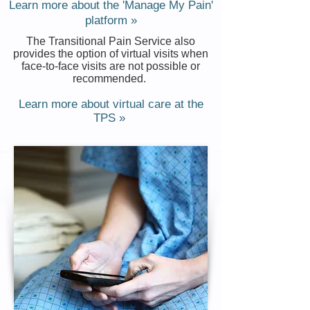
Learn more about the 'Manage My Pain'
platform »
The Transitional Pain Service also
provides the option of virtual visits when
face-to-face visits are not possible or
recommended.
Learn more about virtual care at the
TPS »