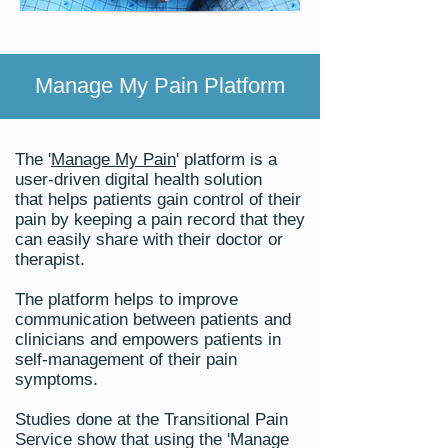
Manage My Pain Platform
The '
Manage My Pain
' platform
is a
user-driven digital health solution
that
helps patients gain control of their
pain by keeping a pain record that they
can easily share with their doctor or
therapist.
The platform helps to improve
communication between patients and
clinicians and empowers patients in
self-management of their pain
symptoms.
Studies done at the Transitional Pain
Service show that using the 'Manage