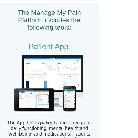
The Manage My Pain
Platform includes the
following tools:
Patient App
The App helps patients track their pain,
daily functioning, mental health and
well-being, and medications. Patients