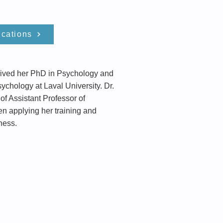
ications
ceived her PhD in Psychology and
ychology at Laval University. Dr.
f Assistant Professor of
en applying her training and
ness.