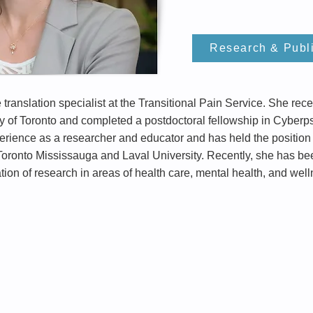
Research & Publ
ranslation specialist at the Transitional Pain Service. She re
y of Toronto and completed a postdoctoral fellowship in Cyberps
ence as a researcher and educator and has held the position o
 Toronto Mississauga and Laval University. Recently, she has be
ion of research in areas of health care, mental health, and well