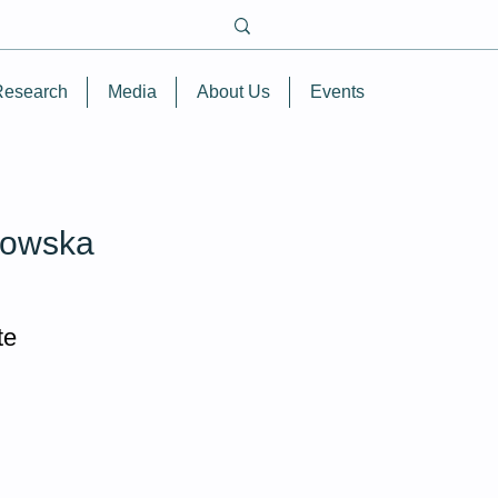
Research
Media
About Us
Events
owska
te