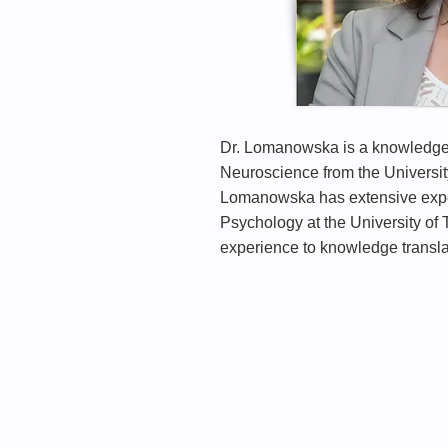
Dr. Lomanowska is a knowledge t
Neuroscience from the Universit
Lomanowska has extensive experi
Psychology at the University of
experience to knowledge translat