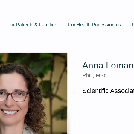
For Patients & Families
For Health Professionals
Anna Loman
PhD, MSc
Scientific Associa