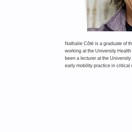
Nathalie Côté is a graduate of t
working at the University Health 
been a lecturer at the Universit
early mobility practice in critical