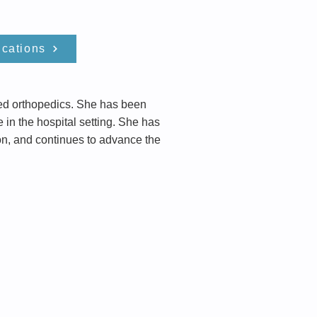
ications
nced orthopedics. She has been
e in the hospital setting. She has
ion, and continues to advance the