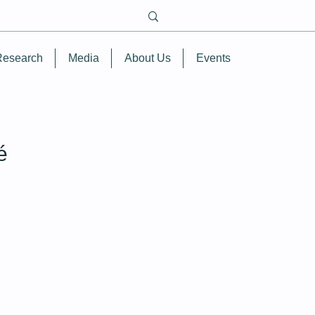
Research
Media
About Us
Events
é