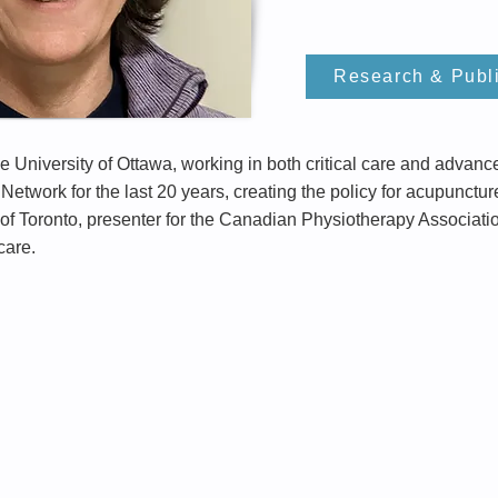
Research & Publ
he University of Ottawa, working in both critical care and adva
Network for the last 20 years, creating the policy for acupunctur
y of Toronto, presenter for the Canadian Physiotherapy Associat
 care.