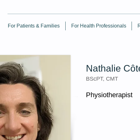
For Patients & Families
For Health Professionals
Nathalie Côt
BScPT, CMT
Physiotherapist