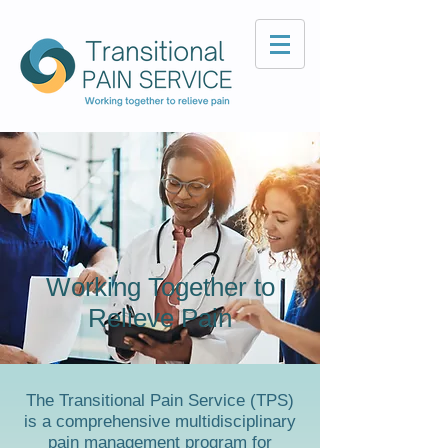
Working Together to
Relieve Pain
The Transitional Pain Service (TPS)
is a comprehensive multidisciplinary
pain management program for