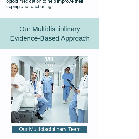
opioid medication to help improve their
coping and functioning.
Our Multidisciplinary
Evidence-Based Approach
Our Multidisciplinary Team