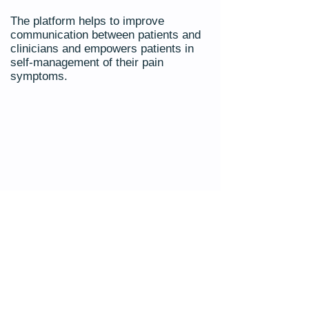
The platform helps to improve
communication between patients and
clinicians and empowers patients in
self-management of their pain
symptoms.
Connect to 'Manage My Pain'