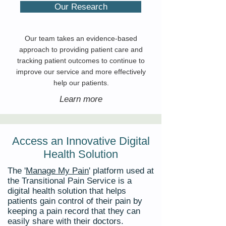
Our Research
Our team takes an evidence-based
approach to providing patient care and
tracking patient outcomes to continue to
improve our service and more effectively
help our patients.
Learn more
Access an Innovative Digital
Health Solution
The '
Manage My Pain
' platform used at
the Transitional Pain Service is a
digital health solution that
helps
patients gain control of their pain by
keeping a pain record that they can
easily share with their doctors.