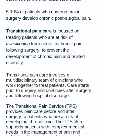
5-10%
of patients who undergo major
surgery develop chronic post-surgical pain.
Transitional pain care
is focused on
treating patients who are at risk of
transitioning
from acute to chronic pain
following surgery to prevent the
development of chronic pain and related
disability.
Transitional pain care involves a
multidisciplinary team
of clinicians who
work together to treat patients. Care starts
prior to surgery and continues after surgery
and following hospital discharge.
The Transitional Pain Service (TPS)
provides pain care before and after
surgery to patients who are at risk of
developing chronic pain. The TPS also
supports patients with complex medical
needs in the management of pain and