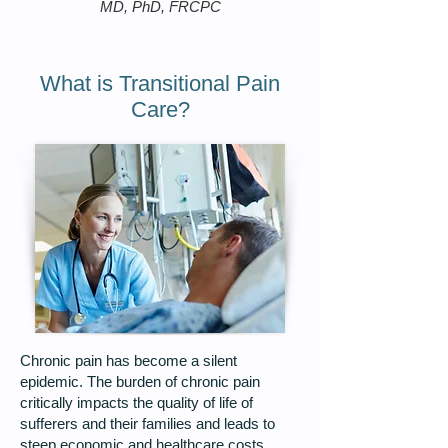
MD, PhD, FRCPC
What is Transitional Pain
Care?
Chronic pain has become a silent
epidemic. The burden of chronic pain
critically impacts the quality of life of
sufferers and their families and leads to
steep economic and healthcare costs.