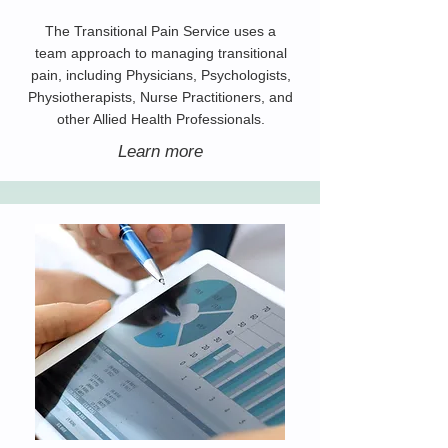
The Transitional Pain Service uses a
team approach to managing transitional
pain, including Physicians, Psychologists,
Physiotherapists, Nurse Practitioners, and
other Allied Health Professionals.
Learn more