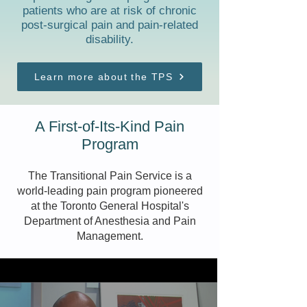
patients who are at risk of chronic
post-surgical pain and pain-related
disability.
Learn more about the TPS
A First-of-Its-Kind Pain
Program
The Transitional Pain Service is a
world-leading pain program pioneered
at the
Toronto General Hospital's
Department of Anesthesia and Pain
Management.