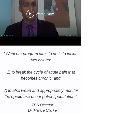
Watch Now
"
What our program aims to do is to tackle
two issues:
1) to break the cycle of acute pain that
becomes chronic, and
2) to also wean and appropriately monitor
the opioid use of our patient population.
"
~
TPS Director
Dr. Hance Clarke