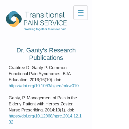
Dr. Ganty's Research
Publications
Crabtree D, Ganty P. Common
Functional Pain Syndromes. BJA
Education. 2016;16(10). doi:
https://doi.org/10.1093/bjaed/mkw010
Ganty, P. Management of Pain in the
Elderly Patient with Herpes Zoster.
Nurse Prescribing. 2014;10(1). doi:
https://doi.org/10.12968/npre.2014.12.1.
32