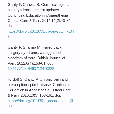
Ganty P, Chawla R. Complex regional
pain syndrome: recent updates.
Continuing Education in Anaesthesia
Critical Care & Pain. 2014;14(2):79-84.
doi:
https://doi.org/10.1093/bjaceaccp/mkt04
3
Ganty P, Sharma M. Failed back
surgery syndrome: a suggested
algorithm of care. British Journal of
Pain. 2012;6(4):153-61. doi:
10.1177/2049463712470222
Tordoff S, Ganty P. Chronic pain and
prescription opioid misuse. Continuing
Education in Anaesthesia Critical Care
& Pain, 2010;10(5):158-161. doi:
https://doi.org/10.1093/bjaceaccp/mkq0
30