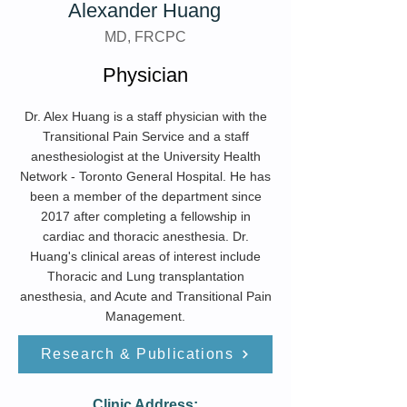
Alexander Huang
MD, FRCPC
Physician
Dr. Alex Huang is a staff physician with the
Transitional Pain Service and a staff
anesthesiologist at the University Health
Network - Toronto General Hospital. He has
been a member of the department since
2017 after completing a fellowship in
cardiac and thoracic anesthesia. Dr.
Huang's clinical areas of interest include
Thoracic and Lung transplantation
anesthesia, and Acute and Transitional Pain
Management.
Research & Publications
Clinic Address: