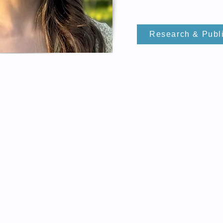
Research & Publ