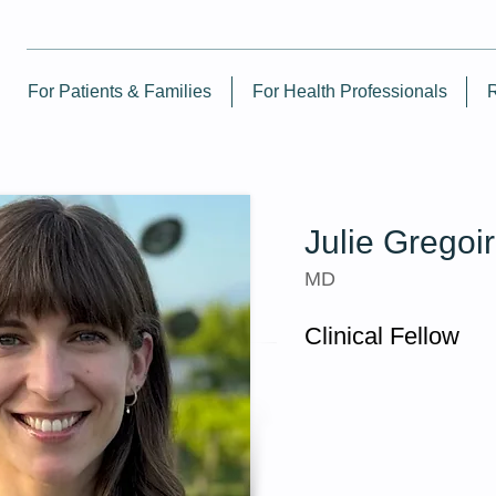
For Patients & Families
For Health Professionals
Julie Gregoi
MD
Clinical Fellow