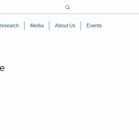
Research
Media
About Us
Events
re