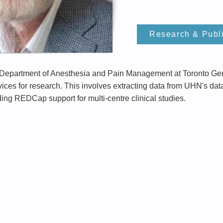
Research & Publ
e Department of Anesthesia and Pain Management at Toronto Gen
ces for research. This involves extracting data from UHN's da
ding REDCap support for multi-centre clinical studies.