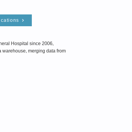
ications
eral Hospital since 2006,
ta warehouse, merging data from