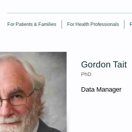
For Patients & Families
For Health Professionals
Gordon Tait
PhD
Data Manager