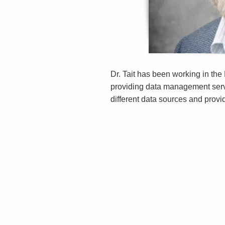
Dr. Tait has been working in th
providing data management servi
different data sources and provi