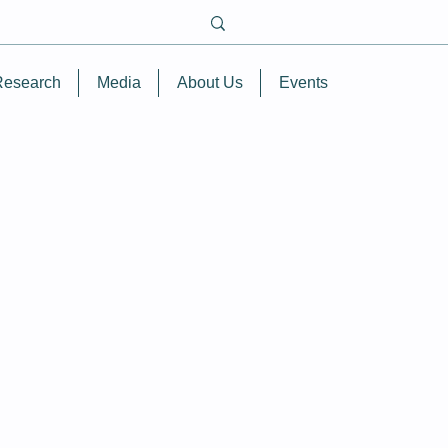
Research
Media
About Us
Events