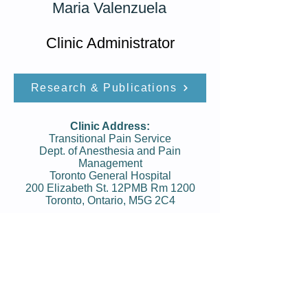
Maria Valenzuela
Clinic Administrator
Research & Publications
Clinic Address:
Transitional Pain Service
Dept. of Anesthesia and Pain
Management
Toronto General Hospital
200 Elizabeth St. 12PMB Rm 1200
Toronto, Ontario, M5G 2C4
Phone:
416-340-­4800 ext. 2927
Fax:
416-340-3684
Clinic Hours:
Mon: 9:00am - 4:00pm
Tue:
9:00am - 4:00pm
Wed:
9:00am - 4:00pm