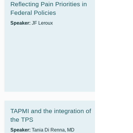
Reflecting Pain Priorities in
Federal Policies
Speaker:
JF Leroux
TAPMI and the integration of
the TPS
Speaker:
Tania Di Renna, MD