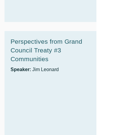
Perspectives from Grand
Council Treaty #3
Communities
Speaker:
Jim Leonard