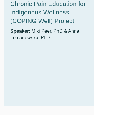
Chronic Pain Education for
Indigenous Wellness
(COPING Well) Project
Speaker:
Miki Peer, PhD & Anna
Lomanowska, PhD
Chronic Pain Education for