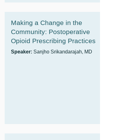
Making a Change in the
Community: Postoperative
Opioid Prescribing Practices
Speaker:
Sanjho Srikandarajah, MD