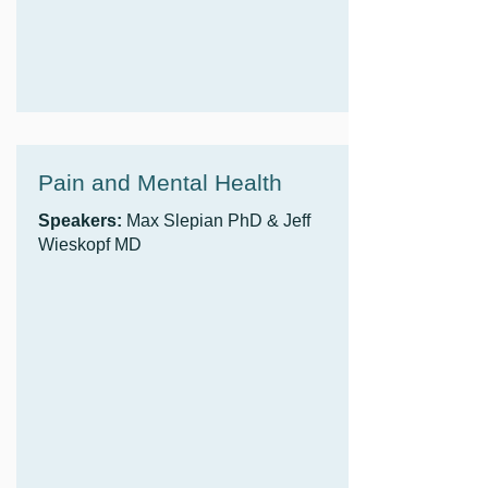
Pain and Mental Health
Speakers:
Max Slepian PhD & Jeff
Wieskopf MD