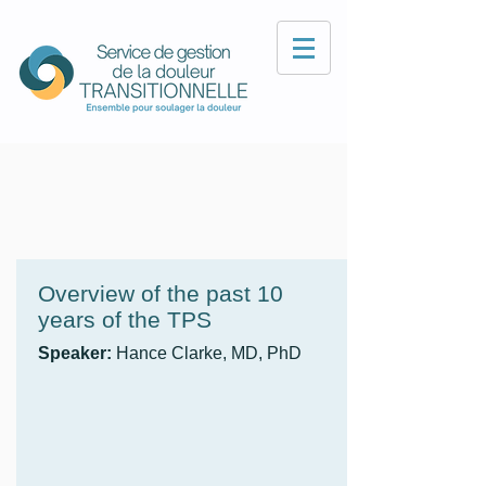
Overview of the past 10
years of the TPS
Speaker:
Hance Clarke, MD, PhD