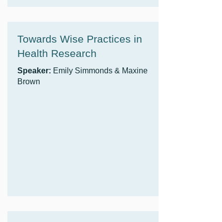
Towards Wise Practices in
Health Research
Speaker:
Emily Simmonds & Maxine
Brown