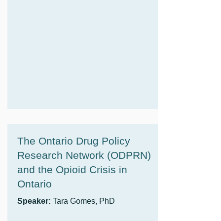
The Ontario Drug Policy
Research Network (ODPRN)
and the Opioid Crisis in
Ontario
Speaker:
Tara Gomes, PhD