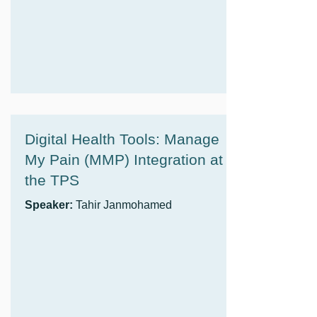
Digital Health Tools: Manage
My Pain (MMP) Integration at
the TPS
Speaker:
Tahir Janmohamed