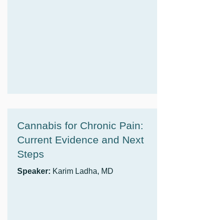
Cannabis for Chronic Pain:
Current Evidence and Next
Steps
Speaker:
Karim Ladha, MD