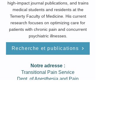
high-impact journal publications, and trains
medical students and residents at the
Temerty Faculty of Medicine. His current
research focuses on optimizing care for
patients with chronic pain and concurrent
psychiatric illnesses.
Recherche et publications
Notre adresse :
Transitional Pain Service
Dept. of Anesthesia and Pain
Management
Toronto General Hospital
200 Elizabeth St. 12PMB Rm 1200
Toronto, Ontario, M5G 2C4
Tél:
416-340-­4800 ext. 2927
Fax:
416-­340-3698