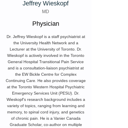
Jeffrey Wieskopf
MD
Physician
Dr. Jeffrey Wieskopf is a staff psychiatrist at
the University Health Network and a
Lecturer at the University of Toronto. Dr.
Wieskopf is actively involved in the Toronto
General Hospital Transitional Pain Service
and is a consultation-liaison psychiatrist at
the EW Bickle Centre for Complex
Continuing Care. He also provides coverage
at the Toronto Western Hospital Psychiatric
Emergency Services Unit (PESU). Dr.
Wieskopf's research background includes a
variety of topics, ranging from learning and
memory, to spinal cord injury, and genetics
of chronic pain. He is a Vanier Canada
Graduate Scholar, co-author on multiple