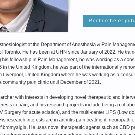
Recherche et publ
esthesiologist at the Department of Anesthesia & Pain Manageme
y of Toronto. He has been at UHN since January of 2022. He trai
g his fellowship in Pain Management, he was working as a cons
6 in the United Kingdom, he was part of the internationally 
in Liverpool, United Kingdom where he was working as a consul
a community pain clinic until December of 2021.
earcher with interests in developing novel therapeutic and interv
rests in pain, and his research projects include being a collabo
V Surgery for acute sciatica), and the multi-center LIPS (Low 
is research interests are in arthritis pain treatment, neuropathi
fibromyalgia. He uses novel therapeutic agents such as CBD prod
 at performing interventional procedures to treat arthritis such a