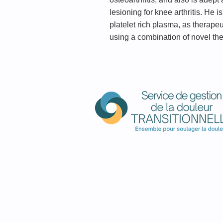
lesioning for knee arthritis. He 
platelet rich plasma, as therape
using a combination of novel the