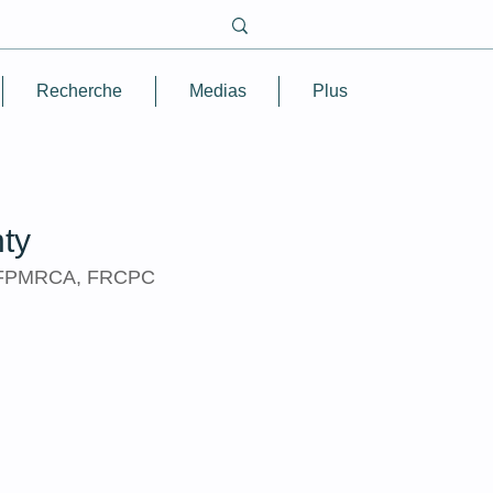
Recherche
Medias
Plus
ty
FFPMRCA, FRCPC