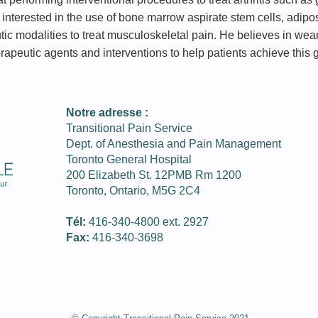
is interested in the use of bone marrow aspirate stem cells, adip
utic modalities to treat musculoskeletal pain. He believes in wea
rapeutic agents and interventions to help patients achieve this 
Notre adresse :
Transitional Pain Service
Dept. of Anesthesia and Pain Management
Toronto General Hospital
200 Elizabeth St. 12PMB Rm 1200
Toronto, Ontario, M5G 2C4
Tél:
416-340-­4800 ext. 2927
Fax:
416-­340-3698