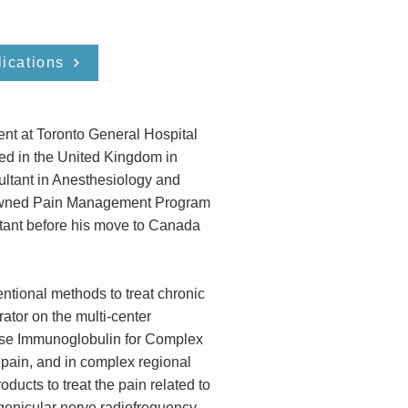
ications
nt at Toronto General Hospital
ned in the United Kingdom in
ultant in Anesthesiology and
renowned Pain Management Program
tant before his move to Canada
entional methods to treat chronic
rator on the multi-center
dose Immunoglobulin for Complex
c pain, and in complex regional
ucts to treat the pain related to
s genicular nerve radiofrequency