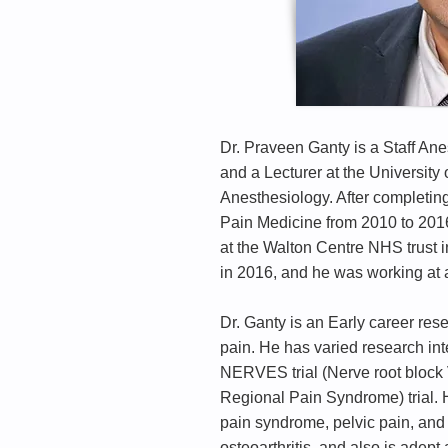
Dr. Praveen Ganty is a Staff An
and a Lecturer at the Universit
Anesthesiology. After completin
Pain Medicine from 2010 to 201
at the Walton Centre NHS trust 
in 2016, and he was working at 
Dr. Ganty is an Early career res
pain. He has varied research inte
NERVES trial (Nerve root block 
Regional Pain Syndrome) trial. H
pain syndrome, pelvic pain, and 
osteoarthritis, and also is adept