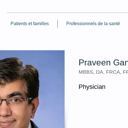
Patients et familles
Professionnels de la santé
Praveen Gan
MBBS, DA, FRCA, 
Physician