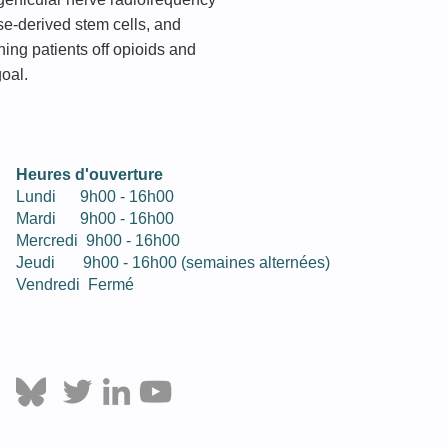
ose-derived stem cells, and
ning patients off opioids and
goal.
Heures d'ouverture
Lundi 9h00 - 16h00
Mardi
9h
00
- 16h
00
Mercredi
9h
00
- 16h
00
Jeudi
9h
00
- 16h00 (semaines alternées)
Vendredi Fermé